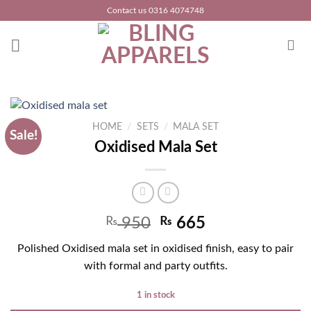
Skip
Contact us 0316 4074748
to
content
HOME
/
SETS
/
MALA SET
Sale!
Oxidised Mala Set
Original
Current
₨
950
₨
665
price
price
Polished Oxidised mala set in oxidised finish, easy to pair
was:
is:
with formal and party outfits.
₨ 1,250.
₨ 950.
1 in stock