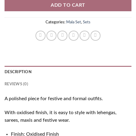
ADD TO CART
Categories:
Mala Set
,
Sets
DESCRIPTION
REVIEWS (0)
A polished piece for festive and formal outfits.
With oxidised finish, it is easy to style with lehengas,
sarees, maxis and festive wear.
Finish: Oxidised Finish