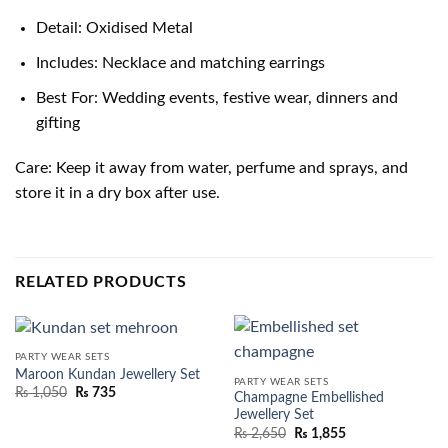
Detail: Oxidised Metal
Includes: Necklace and matching earrings
Best For: Wedding events, festive wear, dinners and
gifting
Care: Keep it away from water, perfume and sprays, and
store it in a dry box after use.
RELATED PRODUCTS
PARTY WEAR SETS
Maroon Kundan Jewellery Set
PARTY WEAR SETS
₨
1,050
₨
735
Champagne Embellished
Jewellery Set
₨
2,650
₨
1,855