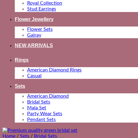
Royal Collection
Stud Earrings
Flower Jewellery
Flower Sets
Gajray
NEW ARRIVALS
Rings
American Diamond Rings
Casual
Sets
American Diamond
Bridal Sets
Mala Set
Party Wear Sets
Pendant Sets
Home
/
Sets
/
Bridal Sets