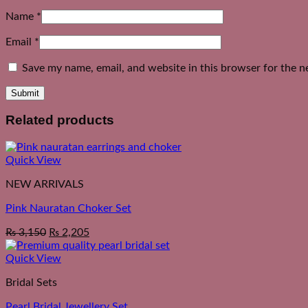
Name
*
Email
*
Save my name, email, and website in this browser for the n
Related products
Quick View
NEW ARRIVALS
Pink Nauratan Choker Set
₨
3,150
₨
2,205
Quick View
Bridal Sets
Pearl Bridal Jewellery Set