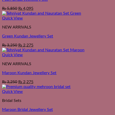
₨
5,850
₨
4,095
Quick View
NEW ARRIVALS
Green Kundan Jewellery Set
₨
3,250
₨
2,275
Quick View
NEW ARRIVALS
Maroon Kundan Jewellery Set
₨
3,250
₨
2,275
Quick View
Bridal Sets
Maroon Bridal Jewellery Set