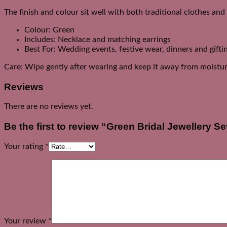
The finish and colour sit well with both traditional clothes an
Colour: Green
Includes: Necklace and matching earrings
Best For: Wedding events, festive wear, dinners and gifti
Care: Wipe gently after wearing and keep it away from moistur
Reviews
There are no reviews yet.
Be the first to review “Green Bridal Jewellery Se
Your rating
*
Your review
*