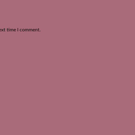
ext time I comment.