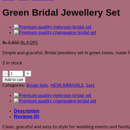
Green Bridal Jewellery Set
₨
5,850
₨
4,095
Simple and graceful, Bridal jewellery set in green tones, made 
2 in stock
Green
Bridal
Add to cart
Jewellery
Categories:
Bridal Sets
,
NEW ARRIVALS
,
Sets
Set
quantity
Description
Reviews (0)
Clean, graceful and easy to style for wedding events and famil