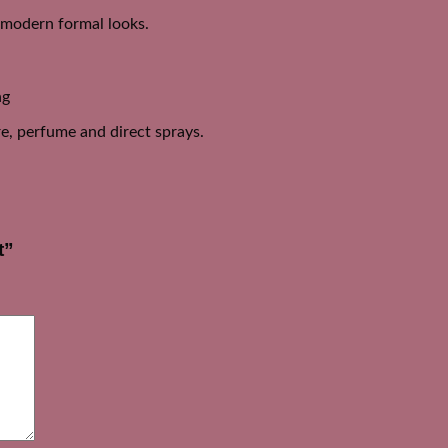
d modern formal looks.
ng
e, perfume and direct sprays.
t”