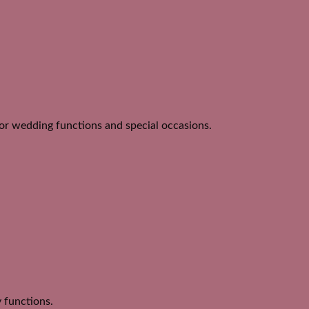
for wedding functions and special occasions.
y functions.