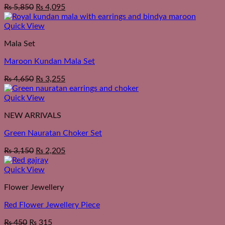
₨
5,850
₨
4,095
Quick View
Mala Set
Maroon Kundan Mala Set
₨
4,650
₨
3,255
Quick View
NEW ARRIVALS
Green Nauratan Choker Set
₨
3,150
₨
2,205
Quick View
Flower Jewellery
Red Flower Jewellery Piece
₨
450
₨
315