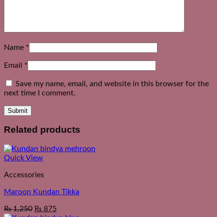
Name
*
Email
*
Save my name, email, and website in this browser for the
next time I comment.
Related products
Quick View
Accessories
Maroon Kundan Tikka
₨
1,250
₨
875