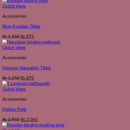
Quick View
Accessories
Blue Kundan Tikka
₨
1,250
₨
875
Quick View
Accessories
Maroon Nauratan Tikka
₨
1,250
₨
875
Quick View
Accessories
Matha Patti
₨
2,950
₨
2,065