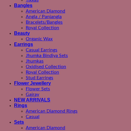
Tikkas
Bangles
American Diamond
Angla / Panjangla
Bracelets/Bangles
Royal Collection
Beauty
Organic Wax
Earrings
Casual Earrings
Jhumka Bindiya Sets
Jhumkas
Oxidised Collection
Royal Collection
Stud Earrings
Flower Jewellery
Flower Sets
Gajray
NEW ARRIVALS
Rings
American Diamond Rings
Casual
Sets
American Diamond