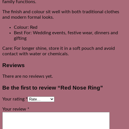
family functions.
The finish and colour sit well with both traditional clothes
and modern formal looks.
Colour: Red
Best For: Wedding events, festive wear, dinners and
gifting
Care: For longer shine, store it in a soft pouch and avoid
contact with water or chemicals.
Reviews
There are no reviews yet.
Be the first to review “Red Nose Ring”
Your rating
*
Your review
*