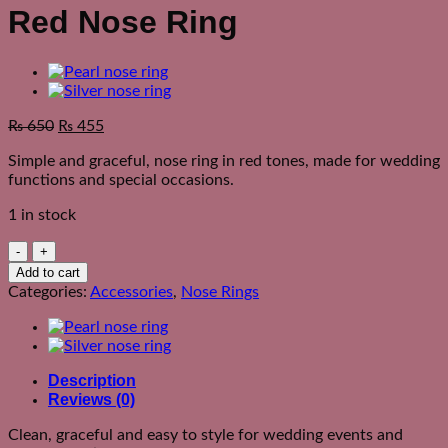
Red Nose Ring
₨
650
₨
455
Simple and graceful, nose ring in red tones, made for wedding
functions and special occasions.
1 in stock
Red
Nose
Add to cart
Ring
Categories:
Accessories
,
Nose Rings
quantity
Description
Reviews (0)
Clean, graceful and easy to style for wedding events and