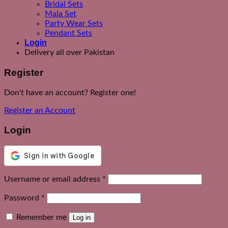
Bridal Sets
Mala Set
Party Wear Sets
Pendant Sets
Login
Delivery all over Pakistan
Register
Don't have an account? Register one!
Register an Account
Login
Required
Username or email address
*
Required
Password
*
Remember me
Log in