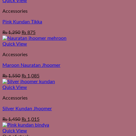
Quick View
Accessories
Pink Kundan Tikka
₨
1,250
₨
875
Quick View
Accessories
Maroon Nauratan Jhoomer
₨
1,550
₨
1,085
Quick View
Accessories
Silver Kundan Jhoomer
₨
1,450
₨
1,015
Quick View