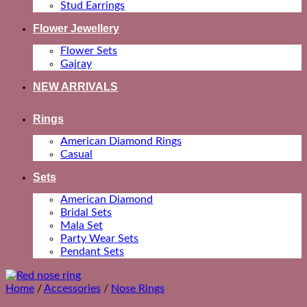
Stud Earrings
Flower Jewellery
Flower Sets
Gajray
NEW ARRIVALS
Rings
American Diamond Rings
Casual
Sets
American Diamond
Bridal Sets
Mala Set
Party Wear Sets
Pendant Sets
Home
/
Accessories
/
Nose Rings