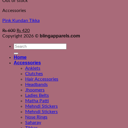
Out of stock
Accessories
Pink Kundan Tikka
₨
600
₨
420
blingapparels.com
Copyright 2026 ©
Search
for:
Home
Accessories
Anklets
Clutches
Hair Accessories
Headbands
Jhoomers
Ladies Belts
Matha Patti
Mehndi Stickers
Mehndi Stickers
Nose Rings
Saharay