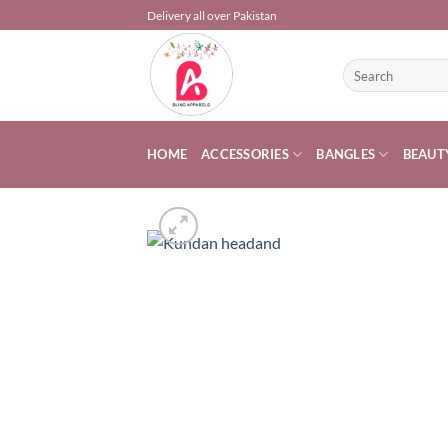
Skip
Delivery all over Pakistan
to
content
Search
for:
HOME
ACCESSORIES
BANGLES
BEAUT