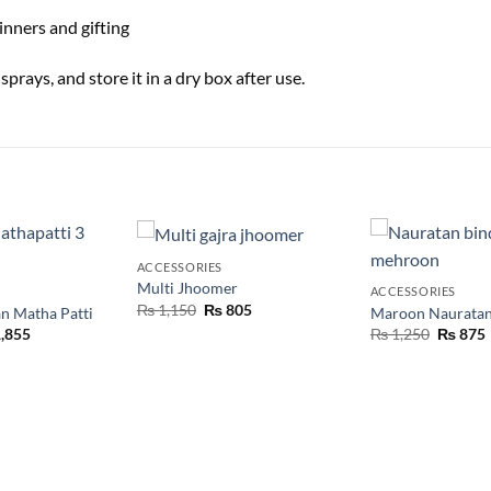
inners and gifting
rays, and store it in a dry box after use.
ACCESSORIES
Multi Jhoomer
ACCESSORIES
₨
1,150
₨
805
n Matha Patti
Maroon Nauratan
,855
₨
1,250
₨
875