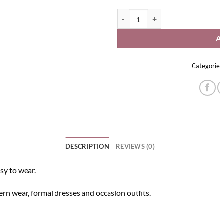
Kundan Headband quantity
Categorie
DESCRIPTION
REVIEWS (0)
asy to wear.
stern wear, formal dresses and occasion outfits.