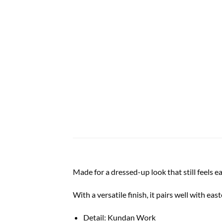
Made for a dressed-up look that still feels e
With a versatile finish, it pairs well with ea
Detail: Kundan Work