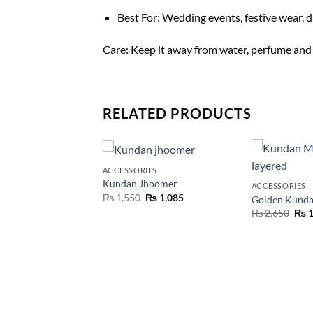
Best For: Wedding events, festive wear, d
Care: Keep it away from water, perfume and sp
RELATED PRODUCTS
T OF STOCK
ES
ACCESSORIES
dan Tikka
Kundan Jhoomer
ACCESSORIES
₨
455
₨
1,550
₨
1,085
Golden Kunda
₨
2,650
₨
1