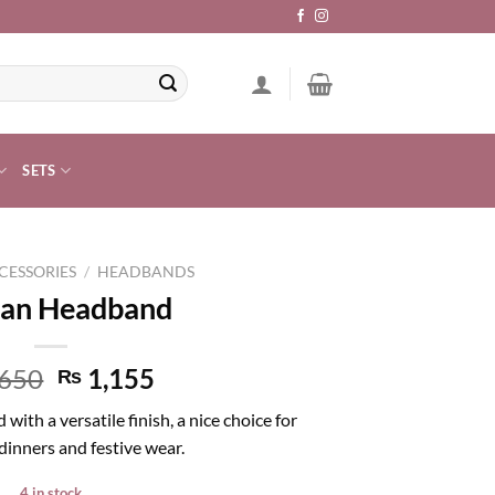
SETS
CESSORIES
/
HEADBANDS
an Headband
650
1,155
₨
th a versatile finish, a nice choice for
dinners and festive wear.
4 in stock