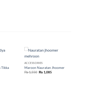
ACCESSORIES
 Tikka
Maroon Nauratan Jhoomer
₨
1,550
₨
1,085