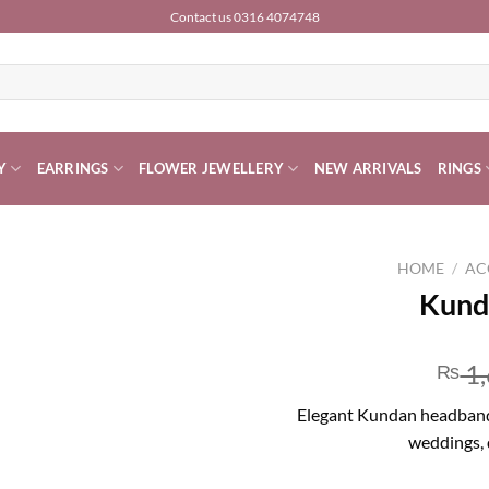
Contact us 0316 4074748
Y
EARRINGS
FLOWER JEWELLERY
NEW ARRIVALS
RINGS
HOME
/
AC
Kund
1,
₨
Elegant Kundan headband wi
weddings, 