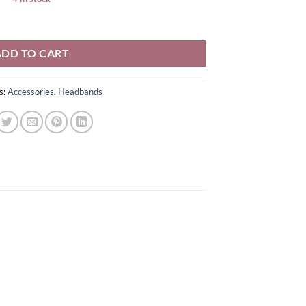
ADD TO CART
s:
Accessories
,
Headbands