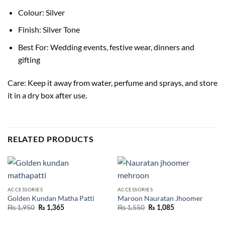
Colour: Silver
Finish: Silver Tone
Best For: Wedding events, festive wear, dinners and
gifting
Care: Keep it away from water, perfume and sprays, and store
it in a dry box after use.
RELATED PRODUCTS
ACCESSORIES
ACCESSORIES
Golden Kundan Matha Patti
Maroon Nauratan Jhoomer
₨
1,950
₨
1,550
₨
1,365
₨
1,085