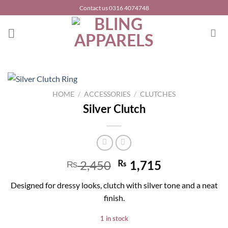
Skip
Contact us 0316 4074748
to
content
HOME
/
ACCESSORIES
/
CLUTCHES
Silver Clutch
2,450
₨
₨
1,715
Designed for dressy looks, clutch with silver tone and a neat
finish.
1 in stock