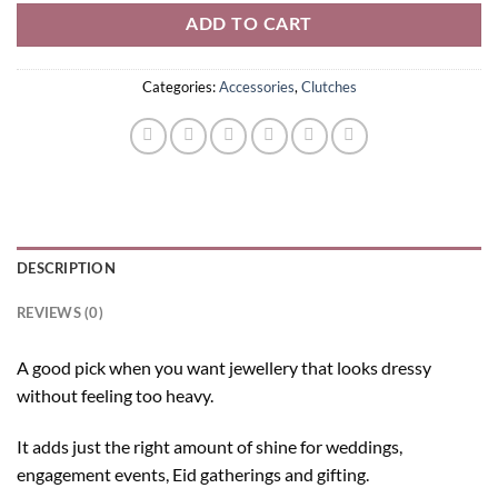
ADD TO CART
Categories:
Accessories
,
Clutches
DESCRIPTION
REVIEWS (0)
A good pick when you want jewellery that looks dressy
without feeling too heavy.
It adds just the right amount of shine for weddings,
engagement events, Eid gatherings and gifting.