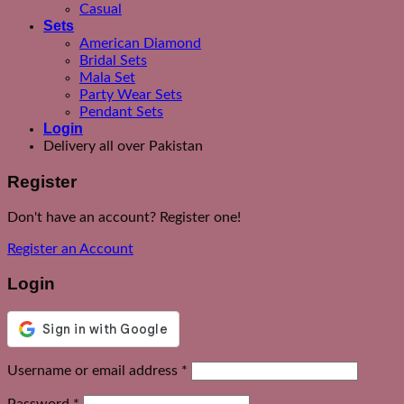
Casual
Sets
American Diamond
Bridal Sets
Mala Set
Party Wear Sets
Pendant Sets
Login
Delivery all over Pakistan
Register
Don't have an account? Register one!
Register an Account
Login
Required
Username or email address
*
Required