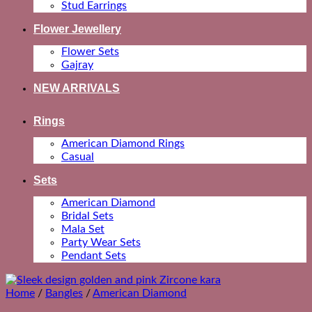
Stud Earrings
Flower Jewellery
Flower Sets
Gajray
NEW ARRIVALS
Rings
American Diamond Rings
Casual
Sets
American Diamond
Bridal Sets
Mala Set
Party Wear Sets
Pendant Sets
Home
/
Bangles
/
American Diamond