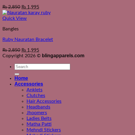
₨
2,850
₨
1,995
Quick View
Bangles
Ruby Nauratan Bracelet
₨
2,850
₨
1,995
blingapparels.com
Copyright 2026 ©
Search
for:
Home
Accessories
Anklets
Clutches
Hair Accessories
Headbands
Jhoomers
Ladies Belts
Matha Patti
Mehndi Stickers