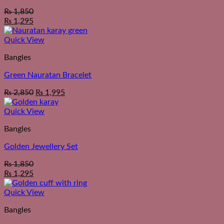
₨
1,850
₨
1,295
Quick View
Bangles
Green Nauratan Bracelet
₨
2,850
₨
1,995
Quick View
Bangles
Golden Jewellery Set
₨
1,850
₨
1,295
Quick View
Bangles