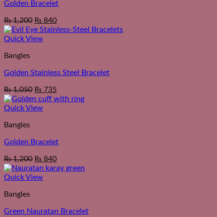
Golden Bracelet
₨
1,200
₨
840
Quick View
Bangles
Golden Stainless Steel Bracelet
₨
1,050
₨
735
Quick View
Bangles
Golden Bracelet
₨
1,200
₨
840
Quick View
Bangles
Green Nauratan Bracelet