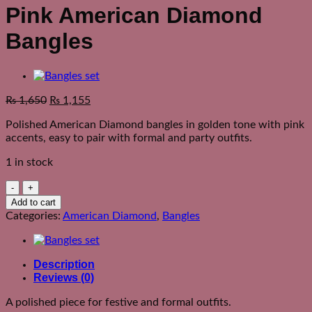
Pink American Diamond
Bangles
₨
1,650
₨
1,155
Polished American Diamond bangles in golden tone with pink
accents, easy to pair with formal and party outfits.
1 in stock
Pink
American
Add to cart
Diamond
Categories:
American Diamond
,
Bangles
Bangles
quantity
Description
Reviews (0)
A polished piece for festive and formal outfits.