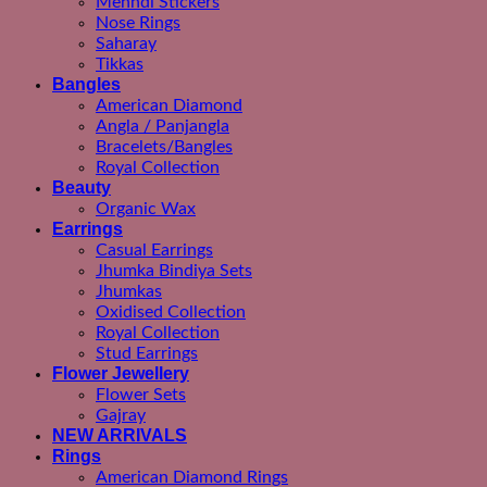
Mehndi Stickers
Nose Rings
Saharay
Tikkas
Bangles
American Diamond
Angla / Panjangla
Bracelets/Bangles
Royal Collection
Beauty
Organic Wax
Earrings
Casual Earrings
Jhumka Bindiya Sets
Jhumkas
Oxidised Collection
Royal Collection
Stud Earrings
Flower Jewellery
Flower Sets
Gajray
NEW ARRIVALS
Rings
American Diamond Rings