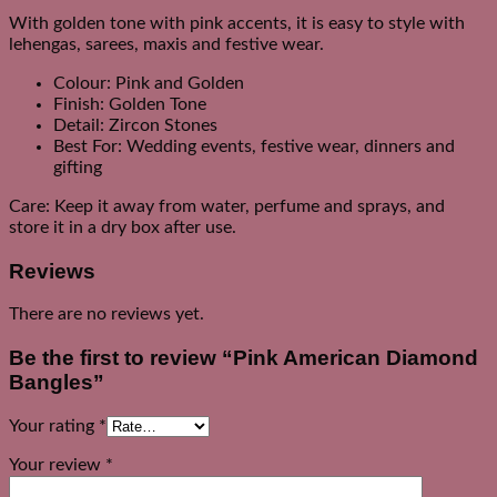
With golden tone with pink accents, it is easy to style with
lehengas, sarees, maxis and festive wear.
Colour: Pink and Golden
Finish: Golden Tone
Detail: Zircon Stones
Best For: Wedding events, festive wear, dinners and
gifting
Care: Keep it away from water, perfume and sprays, and
store it in a dry box after use.
Reviews
There are no reviews yet.
Be the first to review “Pink American Diamond
Bangles”
Your rating
*
Your review
*