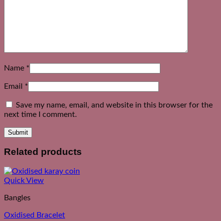
Name
*
Email
*
Save my name, email, and website in this browser for the
next time I comment.
Related products
Quick View
Bangles
Oxidised Bracelet