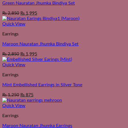
Green Nauratan Jhumka Bindiya Set
₨
2,850
₨
1,995
Quick View
Earrings
Maroon Nauratan Jhumka Bindiya Set
₨
2,850
₨
1,995
Quick View
Earrings
Mint Embellished Earrings in Silver Tone
₨
1,250
₨
875
Quick View
Earrings
Maroon Nauratan Jhumka Earrings