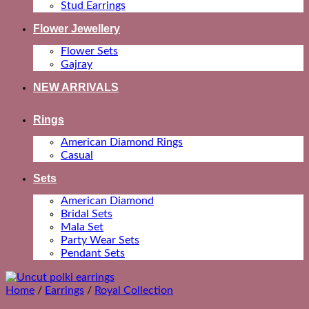
Stud Earrings
Flower Jewellery
Flower Sets
Gajray
NEW ARRIVALS
Rings
American Diamond Rings
Casual
Sets
American Diamond
Bridal Sets
Mala Set
Party Wear Sets
Pendant Sets
Home
/
Earrings
/
Royal Collection