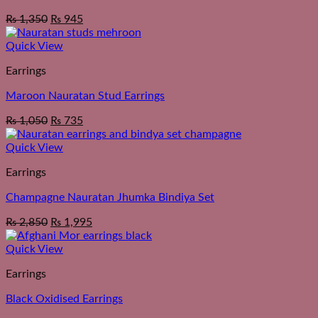
₨
1,350
₨
945
Quick View
Earrings
Maroon Nauratan Stud Earrings
₨
1,050
₨
735
Quick View
Earrings
Champagne Nauratan Jhumka Bindiya Set
₨
2,850
₨
1,995
Quick View
Earrings
Black Oxidised Earrings