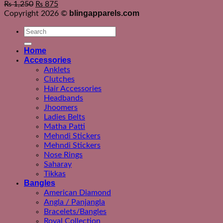
₨
1,250
₨
875
blingapparels.com
Copyright 2026 ©
Search
for:
Home
Accessories
Anklets
Clutches
Hair Accessories
Headbands
Jhoomers
Ladies Belts
Matha Patti
Mehndi Stickers
Mehndi Stickers
Nose Rings
Saharay
Tikkas
Bangles
American Diamond
Angla / Panjangla
Bracelets/Bangles
Royal Collection