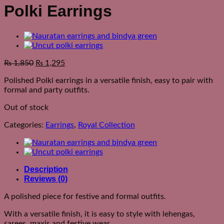
Polki Earrings
₨
1,850
₨
1,295
Polished Polki earrings in a versatile finish, easy to pair with
formal and party outfits.
Out of stock
Categories:
Earrings
,
Royal Collection
Description
Reviews (0)
A polished piece for festive and formal outfits.
With a versatile finish, it is easy to style with lehengas,
sarees, maxis and festive wear.