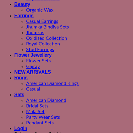
Beauty
Organic Wax
Earrings
Casual Earrings
Jhumka Bindiya Sets
Jhumkas
Oxidised Collection
Royal Collection
Stud Earrings
Flower Jewellery
Flower Sets
Gajray
NEW ARRIVALS
Rings
American Diamond Rings
Casual
Sets
American Diamond
Bridal Sets
Mala Set
Party Wear Sets
Pendant Sets
Login