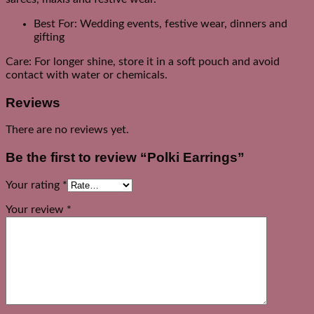
Best For: Wedding events, festive wear, dinners and
gifting
Care: For longer shine, store it in a soft pouch and avoid
contact with water or chemicals.
Reviews
There are no reviews yet.
Be the first to review “Polki Earrings”
Your rating
*
Your review
*