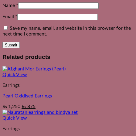
Name
*
Email
*
Save my name, email, and website in this browser for the
next time I comment.
Related products
Quick View
Earrings
Pearl Oxidised Earrings
₨
1,250
₨
875
Quick View
Earrings