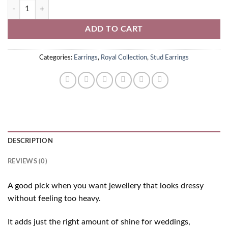
White American Diamond Stud Earrings quantity
ADD TO CART
Categories:
Earrings
,
Royal Collection
,
Stud Earrings
DESCRIPTION
REVIEWS (0)
A good pick when you want jewellery that looks dressy
without feeling too heavy.
It adds just the right amount of shine for weddings,