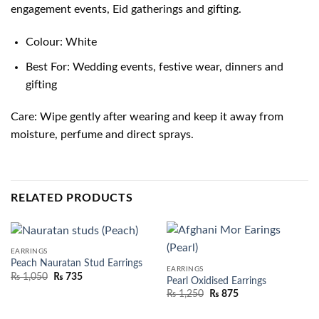
engagement events, Eid gatherings and gifting.
Colour: White
Best For: Wedding events, festive wear, dinners and
gifting
Care: Wipe gently after wearing and keep it away from
moisture, perfume and direct sprays.
RELATED PRODUCTS
EARRINGS
Peach Nauratan Stud Earrings
EARRINGS
₨
1,050
₨
735
Pearl Oxidised Earrings
₨
1,250
₨
875