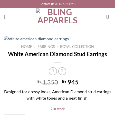
Skip
Contact us 0316 4074748
to
content
HOME
/
EARRINGS
/
ROYAL COLLECTION
White American Diamond Stud Earrings
₨
1,350
₨
945
Designed for dressy looks, American Diamond stud earrings
with white tones and a neat finish.
2 in stock