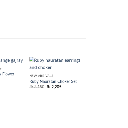
Y
w Flower
NEW ARRIVALS
Ruby Nauratan Choker Set
₨
3,150
₨
2,205
NEW ARRIVALS