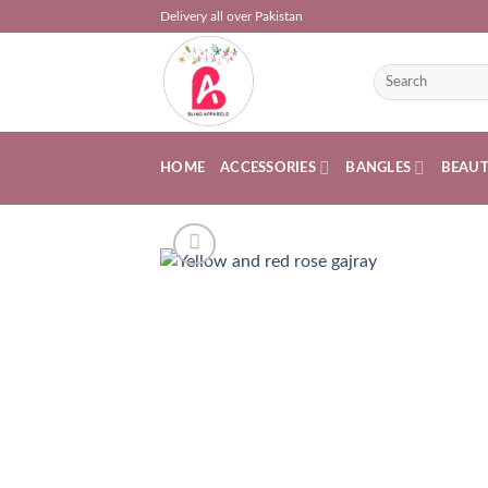
Skip
Delivery all over Pakistan
to
content
Search
for:
HOME
ACCESSORIES
BANGLES
BEAU