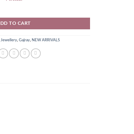
iece quantity
DD TO CART
 Jewellery
,
Gajray
,
NEW ARRIVALS