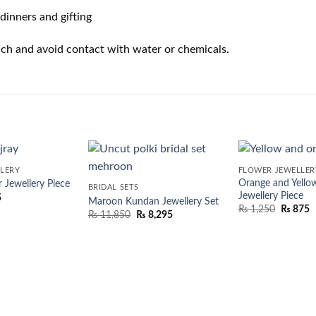
dinners and gifting
pouch and avoid contact with water or chemicals.
LERY
FLOWER JEWELLER
Orange and Yello
 Jewellery Piece
BRIDAL SETS
Jewellery Piece
5
Maroon Kundan Jewellery Set
₨
1,250
₨
875
₨
11,850
₨
8,295