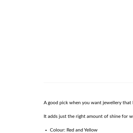
A good pick when you want jewellery that l
It adds just the right amount of shine for 
Colour: Red and Yellow