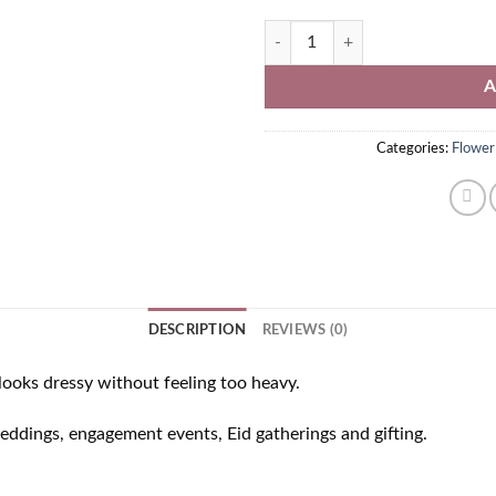
Red and Yellow Flower Jewellery P
A
Categories:
Flower
DESCRIPTION
REVIEWS (0)
ooks dressy without feeling too heavy.
weddings, engagement events, Eid gatherings and gifting.