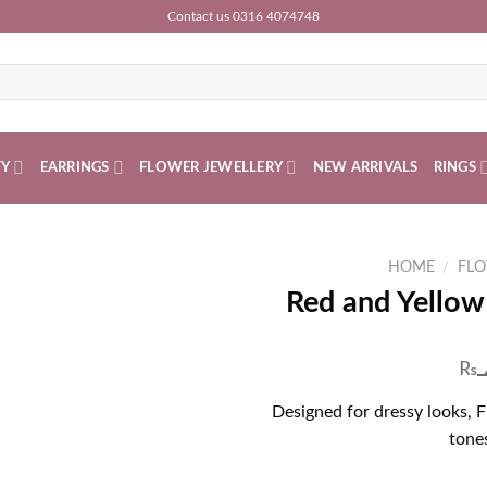
Contact us 0316 4074748
TY
EARRINGS
FLOWER JEWELLERY
NEW ARRIVALS
RINGS
HOME
/
FLO
Red and Yellow
₨
Designed for dressy looks, 
tones