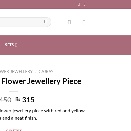
SETS
WER JEWELLERY
/
GAJRAY
 Flower Jewellery Piece
450
₨
315
Flower jewellery piece with red and yellow
 and a neat finish.
7 in stock