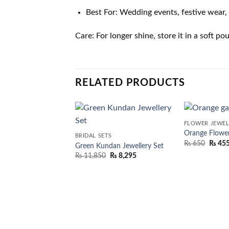
Best For: Wedding events, festive wear, 
Care: For longer shine, store it in a soft 
RELATED PRODUCTS
FLOWER JEWEL
Orange Flower
BRIDAL SETS
₨
650
₨
45
Green Kundan Jewellery Set
₨
11,850
₨
8,295