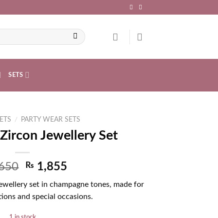
SETS
ETS
/
PARTY WEAR SETS
ircon Jewellery Set
650
₨
1,855
jewellery set in champagne tones, made for
ions and special occasions.
1 in stock