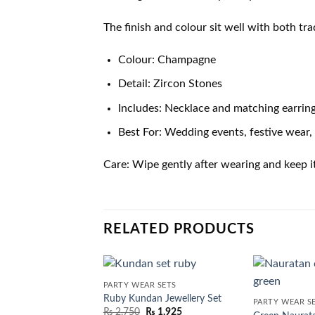
The finish and colour sit well with both tr
Colour: Champagne
Detail: Zircon Stones
Includes: Necklace and matching earrin
Best For: Wedding events, festive wear, 
Care: Wipe gently after wearing and keep i
RELATED PRODUCTS
PARTY WEAR SETS
Ruby Kundan Jewellery Set
PARTY WEAR S
₨
2,750
₨
1,925