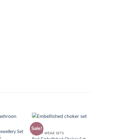
Sale!
wellery Set
PARTY WEAR SETS
5