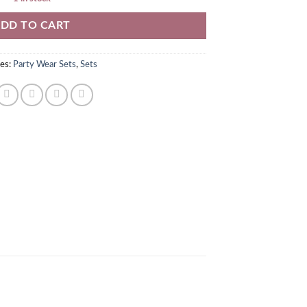
DD TO CART
es:
Party Wear Sets
,
Sets