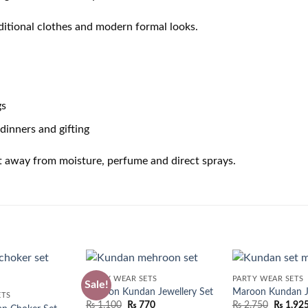
aditional clothes and modern formal looks.
gs
dinners and gifting
t away from moisture, perfume and direct sprays.
PARTY WEAR SETS
PARTY WEAR SETS
Sale!
Maroon Kundan Jewellery Set
Maroon Kundan Je
ETS
Original
Current
₨
1,100
₨
770
₨
2,750
₨
1,92