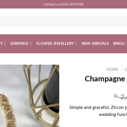
Contact us 0316 4074748
TY
EARRINGS
FLOWER JEWELLERY
NEW ARRIVALS
RINGS
HOME
/
S
Champagne Z
₨
2,
Simple and graceful, Zircon 
wedding funct