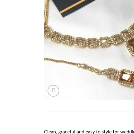
Clean, graceful and easy to style for weddi