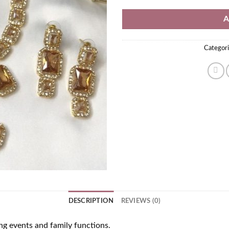
A
Categori
DESCRIPTION
REVIEWS (0)
ng events and family functions.