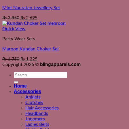
Mint Nauratan Jewellery Set
₨
3,850
₨
2,695
Quick View
Party Wear Sets
Maroon Kundan Choker Set
₨
1,750
₨
1,225
blingapparels.com
Copyright 2026 ©
Search
for:
Home
Accessories
Anklets
Clutches
Hair Accessories
Headbands
Jhoomers
Ladies Belts