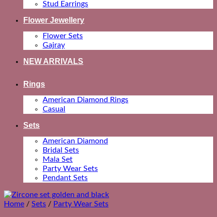
Stud Earrings
Flower Jewellery
Flower Sets
Gajray
NEW ARRIVALS
Rings
American Diamond Rings
Casual
Sets
American Diamond
Bridal Sets
Mala Set
Party Wear Sets
Pendant Sets
Home
/
Sets
/
Party Wear Sets