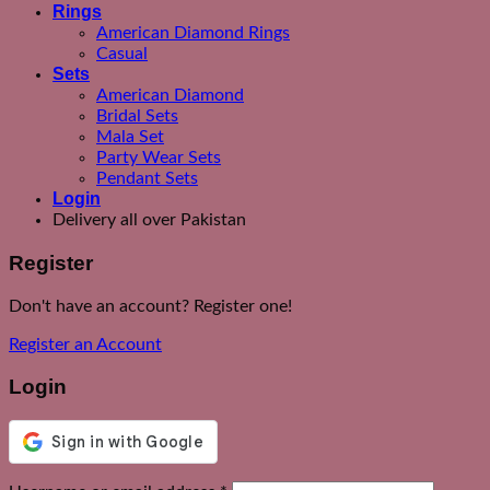
Rings
American Diamond Rings
Casual
Sets
American Diamond
Bridal Sets
Mala Set
Party Wear Sets
Pendant Sets
Login
Delivery all over Pakistan
Register
Don't have an account? Register one!
Register an Account
Login