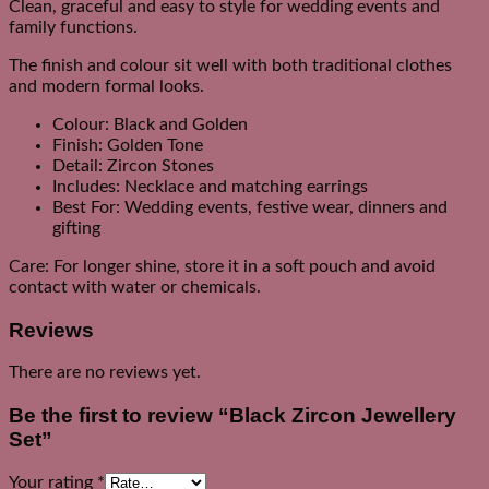
Clean, graceful and easy to style for wedding events and
family functions.
The finish and colour sit well with both traditional clothes
and modern formal looks.
Colour: Black and Golden
Finish: Golden Tone
Detail: Zircon Stones
Includes: Necklace and matching earrings
Best For: Wedding events, festive wear, dinners and
gifting
Care: For longer shine, store it in a soft pouch and avoid
contact with water or chemicals.
Reviews
There are no reviews yet.
Be the first to review “Black Zircon Jewellery
Set”
Your rating
*