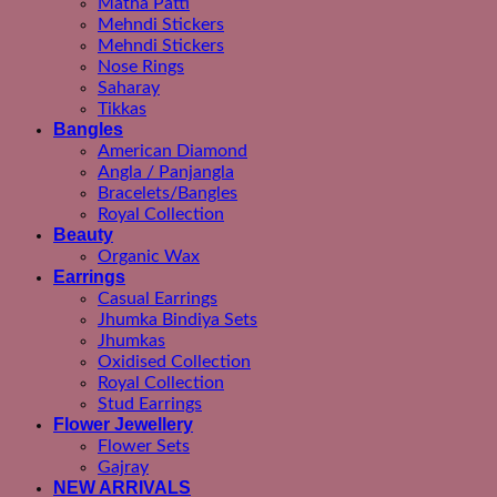
Matha Patti
Mehndi Stickers
Mehndi Stickers
Nose Rings
Saharay
Tikkas
Bangles
American Diamond
Angla / Panjangla
Bracelets/Bangles
Royal Collection
Beauty
Organic Wax
Earrings
Casual Earrings
Jhumka Bindiya Sets
Jhumkas
Oxidised Collection
Royal Collection
Stud Earrings
Flower Jewellery
Flower Sets
Gajray
NEW ARRIVALS