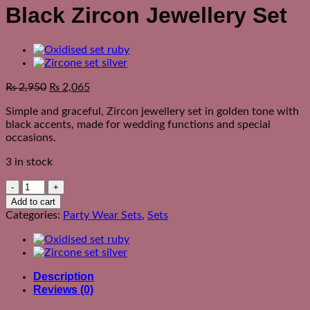
Black Zircon Jewellery Set
₨
2,950
₨
2,065
Simple and graceful, Zircon jewellery set in golden tone with
black accents, made for wedding functions and special
occasions.
3 in stock
Black
Zircon
Add to cart
Jewellery
Categories:
Party Wear Sets
,
Sets
Set
quantity
Description
Reviews (0)