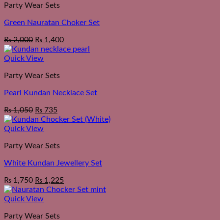
Party Wear Sets
Green Nauratan Choker Set
Original
Current
₨
2,000
₨
1,400
price
price
was:
is:
Quick View
₨ 2,550.
₨ 2,000.
Party Wear Sets
Pearl Kundan Necklace Set
₨
1,050
₨
735
Quick View
Party Wear Sets
White Kundan Jewellery Set
₨
1,750
₨
1,225
Quick View
Party Wear Sets