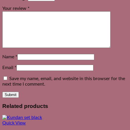
Your review
*
Name
*
Email
*
Save my name, email, and website in this browser for the
next time I comment.
Related products
Quick View