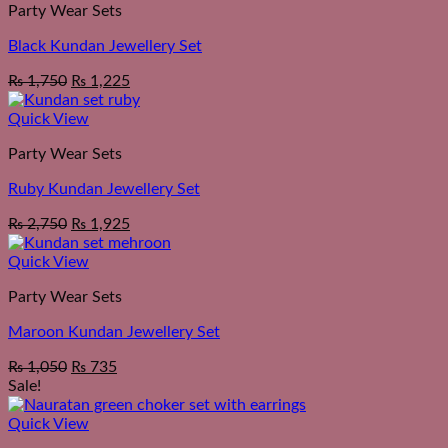
Party Wear Sets
Black Kundan Jewellery Set
₨
1,750
₨
1,225
Quick View
Party Wear Sets
Ruby Kundan Jewellery Set
₨
2,750
₨
1,925
Quick View
Party Wear Sets
Maroon Kundan Jewellery Set
₨
1,050
₨
735
Sale!
Quick View