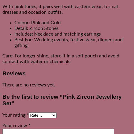
With pink tones, it pairs well with eastern wear, formal
dresses and occasion outfits.
Colour: Pink and Gold
Detail: Zircon Stones
Includes: Necklace and matching earrings
Best For: Wedding events, festive wear, dinners and
gifting
Care: For longer shine, store it in a soft pouch and avoid
contact with water or chemicals.
Reviews
There are no reviews yet.
Be the first to review “Pink Zircon Jewellery
Set”
Your rating
*
Your review
*