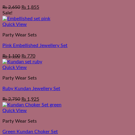
₨
2,650
₨
1,855
Sale!
Quick View
Party Wear Sets
Pink Embellished Jewellery Set
Original
Current
₨
1,100
₨
770
price
price
was:
is:
Quick View
₨ 1,550.
₨ 1,100.
Party Wear Sets
Ruby Kundan Jewellery Set
₨
2,750
₨
1,925
Quick View
Party Wear Sets
Green Kundan Choker Set