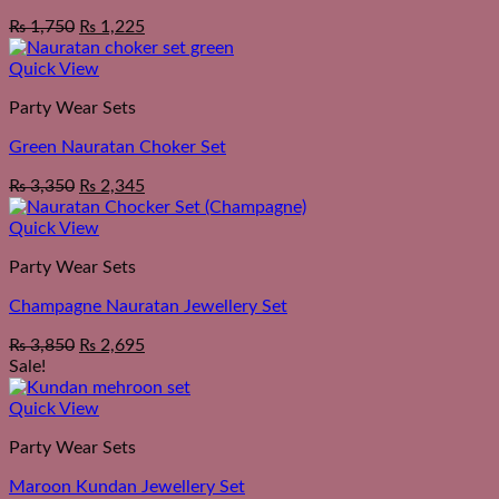
₨
1,750
₨
1,225
Quick View
Party Wear Sets
Green Nauratan Choker Set
₨
3,350
₨
2,345
Quick View
Party Wear Sets
Champagne Nauratan Jewellery Set
₨
3,850
₨
2,695
Sale!
Quick View
Party Wear Sets
Maroon Kundan Jewellery Set