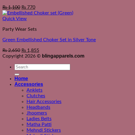
Original
Current
₨
1,100
₨
770
price
price
was:
is:
Quick View
₨ 1,550.
₨ 1,100.
Party Wear Sets
Green Embellished Choker Set in Silver Tone
₨
2,650
₨
1,855
blingapparels.com
Copyright 2026 ©
Search
for:
Home
Accessories
Anklets
Clutches
Hair Accessories
Headbands
Jhoomers
Ladies Belts
Matha Patti
Mehndi Stickers