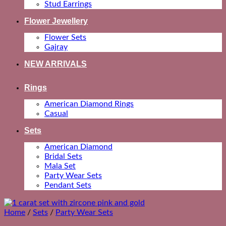
Stud Earrings
Flower Jewellery
Flower Sets
Gajray
NEW ARRIVALS
Rings
American Diamond Rings
Casual
Sets
American Diamond
Bridal Sets
Mala Set
Party Wear Sets
Pendant Sets
Home
/
Sets
/
Party Wear Sets