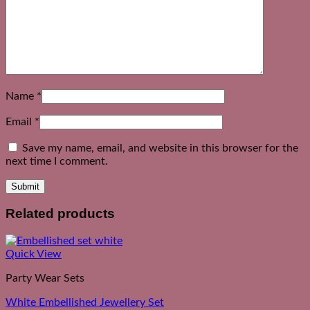
Name
*
Email
*
Save my name, email, and website in this browser for the
next time I comment.
Related products
Quick View
Party Wear Sets
White Embellished Jewellery Set