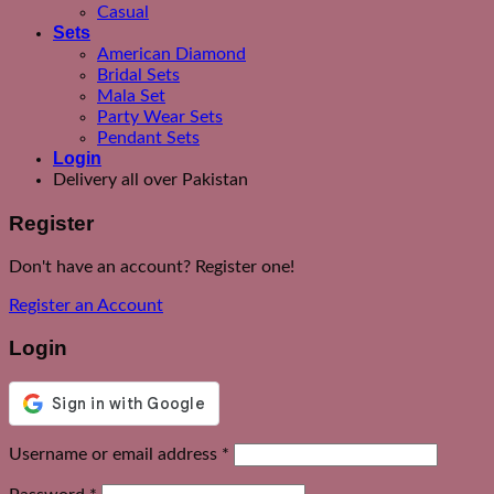
Casual
Sets
American Diamond
Bridal Sets
Mala Set
Party Wear Sets
Pendant Sets
Login
Delivery all over Pakistan
Register
Don't have an account? Register one!
Register an Account
Login
Required
Username or email address
*
Required