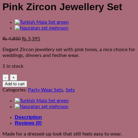
Pink Zircon Jewellery Set
₨
4,850
₨
3,395
Elegant Zircon jewellery set with pink tones, a nice choice for
weddings, dinners and festive wear.
1 in stock
Pink
Zircon
Add to cart
Jewellery
Categories:
Party Wear Sets
,
Sets
Set
quantity
Description
Reviews (0)
Made for a dressed-up look that still feels easy to wear.