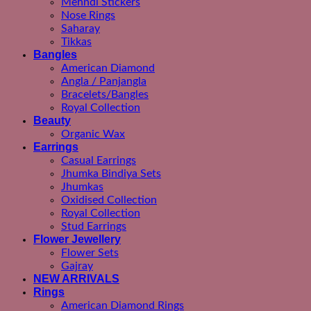
Mehndi Stickers
Nose Rings
Saharay
Tikkas
Bangles
American Diamond
Angla / Panjangla
Bracelets/Bangles
Royal Collection
Beauty
Organic Wax
Earrings
Casual Earrings
Jhumka Bindiya Sets
Jhumkas
Oxidised Collection
Royal Collection
Stud Earrings
Flower Jewellery
Flower Sets
Gajray
NEW ARRIVALS
Rings
American Diamond Rings