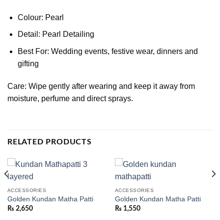
Colour: Pearl
Detail: Pearl Detailing
Best For: Wedding events, festive wear, dinners and
gifting
Care: Wipe gently after wearing and keep it away from
moisture, perfume and direct sprays.
RELATED PRODUCTS
ACCESSORIES
ACCESSORIES
Golden Kundan Matha Patti
Golden Kundan Matha Patti
₨
2,650
₨
1,550