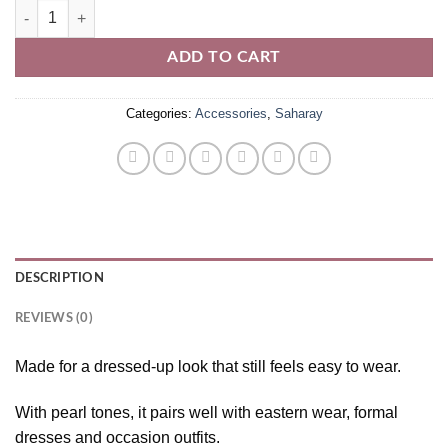
Pearl Saharay quantity
ADD TO CART
Categories:
Accessories
,
Saharay
DESCRIPTION
REVIEWS (0)
Made for a dressed-up look that still feels easy to wear.
With pearl tones, it pairs well with eastern wear, formal
dresses and occasion outfits.