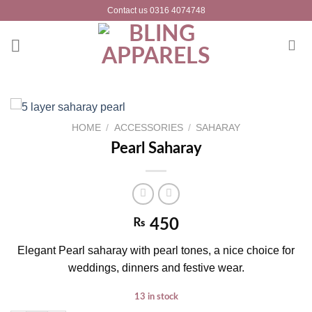
Skip
Contact us 0316 4074748
to
content
HOME
/
ACCESSORIES
/
SAHARAY
Pearl Saharay
₨
450
Elegant Pearl saharay with pearl tones, a nice choice for
weddings, dinners and festive wear.
13 in stock