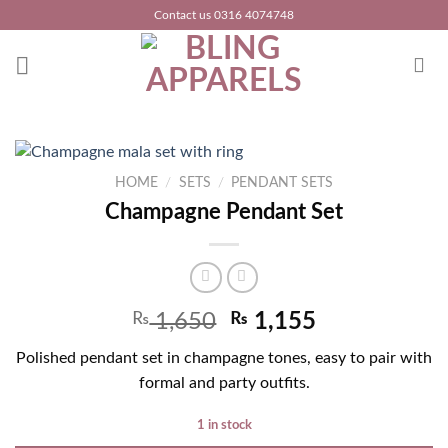
Skip
Contact us 0316 4074748
to
content
HOME
/
SETS
/
PENDANT SETS
Champagne Pendant Set
₨
1,650
₨
1,155
Polished pendant set in champagne tones, easy to pair with
formal and party outfits.
1 in stock