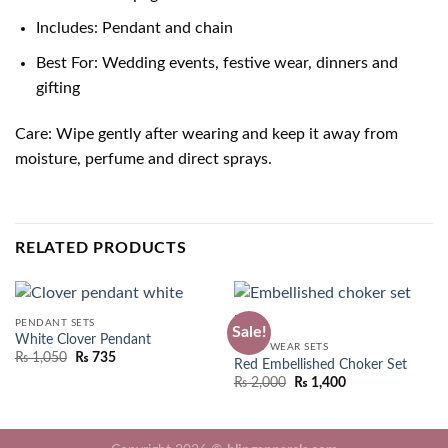
Includes: Pendant and chain
Best For: Wedding events, festive wear, dinners and
gifting
Care: Wipe gently after wearing and keep it away from
moisture, perfume and direct sprays.
RELATED PRODUCTS
PENDANT SETS
Sale!
White Clover Pendant
PARTY WEAR SETS
₨
1,050
₨
735
Red Embellished Choker Set
Original
Current
₨
2,000
₨
1,400
price
price
was:
is:
₨ 2,550.
₨ 2,000.