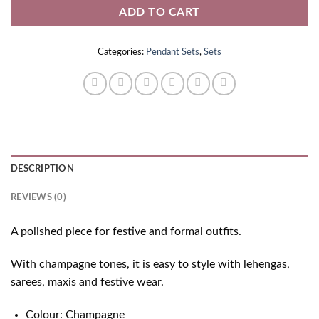
ADD TO CART
Categories:
Pendant Sets
,
Sets
DESCRIPTION
REVIEWS (0)
A polished piece for festive and formal outfits.
With champagne tones, it is easy to style with lehengas,
sarees, maxis and festive wear.
Colour: Champagne