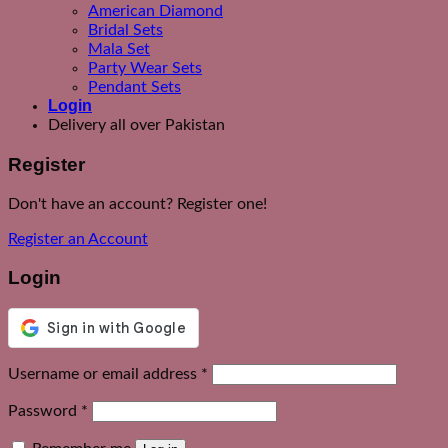
American Diamond
Bridal Sets
Mala Set
Party Wear Sets
Pendant Sets
Login
Delivery all over Pakistan
Register
Don't have an account? Register one!
Register an Account
Login
Required
Username or email address
*
Required
Password
*