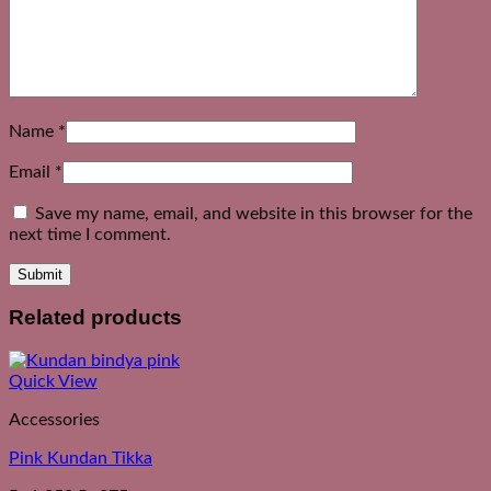
Name
*
Email
*
Save my name, email, and website in this browser for the
next time I comment.
Related products
Quick View
Accessories
Pink Kundan Tikka