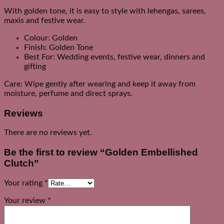
With golden tone, it is easy to style with lehengas, sarees,
maxis and festive wear.
Colour: Golden
Finish: Golden Tone
Best For: Wedding events, festive wear, dinners and
gifting
Care: Wipe gently after wearing and keep it away from
moisture, perfume and direct sprays.
Reviews
There are no reviews yet.
Be the first to review “Golden Embellished
Clutch”
Your rating
*
Your review
*