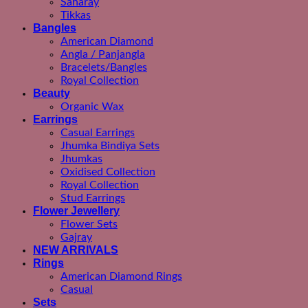
Saharay
Tikkas
Bangles
American Diamond
Angla / Panjangla
Bracelets/Bangles
Royal Collection
Beauty
Organic Wax
Earrings
Casual Earrings
Jhumka Bindiya Sets
Jhumkas
Oxidised Collection
Royal Collection
Stud Earrings
Flower Jewellery
Flower Sets
Gajray
NEW ARRIVALS
Rings
American Diamond Rings
Casual
Sets