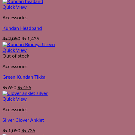
Quick View
Accessories
Kundan Headband
₨
2,050
₨
1,435
Quick View
Out of stock
Accessories
Green Kundan Tikka
₨
650
₨
455
Quick View
Accessories
Silver Clover Anklet
₨
1,050
₨
735