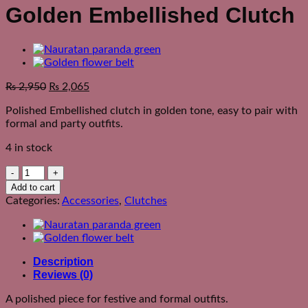
Golden Embellished Clutch
₨
2,950
₨
2,065
Polished Embellished clutch in golden tone, easy to pair with
formal and party outfits.
4 in stock
Golden
Embellished
Add to cart
Clutch
Categories:
Accessories
,
Clutches
quantity
Description
Reviews (0)
A polished piece for festive and formal outfits.