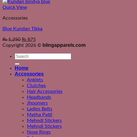
Quick View
Accessories
Blue Kundan Tikka
₨
1,250
₨
875
blingapparels.com
Copyright 2026 ©
Search
for:
Home
Accessories
Anklets
Clutches
Hair Accessories
Headbands
Jhoomers
Ladies Belts
Matha Patti
Mehndi Stickers
Mehndi Stickers
Nose Rings