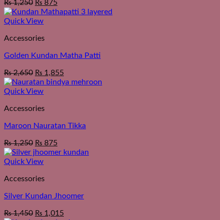
₨
1,250
₨
875
Quick View
Accessories
Golden Kundan Matha Patti
₨
2,650
₨
1,855
Quick View
Accessories
Maroon Nauratan Tikka
₨
1,250
₨
875
Quick View
Accessories
Silver Kundan Jhoomer
₨
1,450
₨
1,015