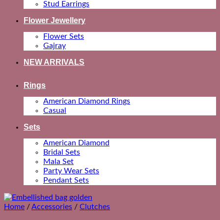
Stud Earrings
Flower Jewellery
Flower Sets
Gajray
NEW ARRIVALS
Rings
American Diamond Rings
Casual
Sets
American Diamond
Bridal Sets
Mala Set
Party Wear Sets
Pendant Sets
Home
/
Accessories
/
Clutches