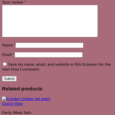
Your review
*
Name
*
Email
*
Save my name, email, and website in this browser for the
next time I comment.
Related products
Quick View
Party Wear Sets