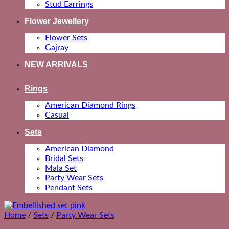
Stud Earrings
Flower Jewellery
Flower Sets
Gajray
NEW ARRIVALS
Rings
American Diamond Rings
Casual
Sets
American Diamond
Bridal Sets
Mala Set
Party Wear Sets
Pendant Sets
Home
/
Sets
/
Party Wear Sets