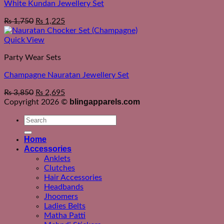
White Kundan Jewellery Set
₨
1,750
₨
1,225
Quick View
Party Wear Sets
Champagne Nauratan Jewellery Set
₨
3,850
₨
2,695
blingapparels.com
Copyright 2026 ©
Search
for:
Home
Accessories
Anklets
Clutches
Hair Accessories
Headbands
Jhoomers
Ladies Belts
Matha Patti