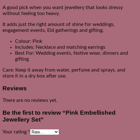
A good pick when you want jewellery that looks dressy
without feeling too heavy.
It adds just the right amount of shine for weddings,
engagement events, Eid gatherings and gifting.
Colour: Pink
Includes: Necklace and matching earrings
Best For: Wedding events, festive wear, dinners and
gifting
Care: Keep it away from water, perfume and sprays, and
store it in a dry box after use.
Reviews
There are no reviews yet.
Be the first to review “Pink Embellished
Jewellery Set”
Your rating
*