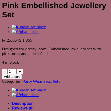
Pink Embellished Jewellery
Set
₨
2,650
₨
1,855
Designed for dressy looks, Embellished jewellery set with
pink tones and a neat finish.
4 in stock
Pink
Embellished
Add to cart
Jewellery
Categories:
Party Wear Sets
,
Sets
Set
quantity
Description
Reviews (0)