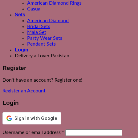
American Diamond Rings
Casual
Sets
American Diamond
Bridal Sets
Mala Set
Party Wear Sets
Pendant Sets
Login
Delivery all over Pakistan
Register
Don't have an account? Register one!
Register an Account
Login
Required
Username or email address
*