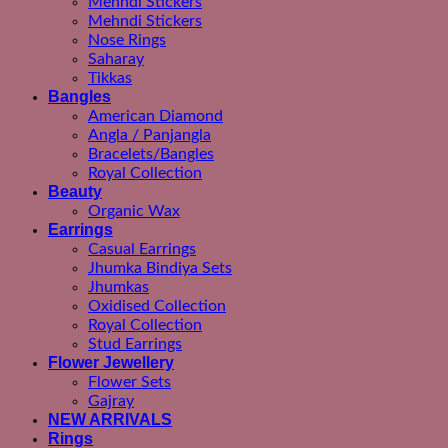
Mehndi Stickers
Mehndi Stickers
Nose Rings
Saharay
Tikkas
Bangles
American Diamond
Angla / Panjangla
Bracelets/Bangles
Royal Collection
Beauty
Organic Wax
Earrings
Casual Earrings
Jhumka Bindiya Sets
Jhumkas
Oxidised Collection
Royal Collection
Stud Earrings
Flower Jewellery
Flower Sets
Gajray
NEW ARRIVALS
Rings