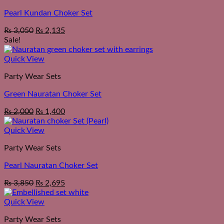
Pearl Kundan Choker Set
₨
3,050
₨
2,135
Sale!
Quick View
Party Wear Sets
Green Nauratan Choker Set
Original
Current
₨
2,000
₨
1,400
price
price
was:
is:
Quick View
₨ 2,550.
₨ 2,000.
Party Wear Sets
Pearl Nauratan Choker Set
₨
3,850
₨
2,695
Quick View
Party Wear Sets