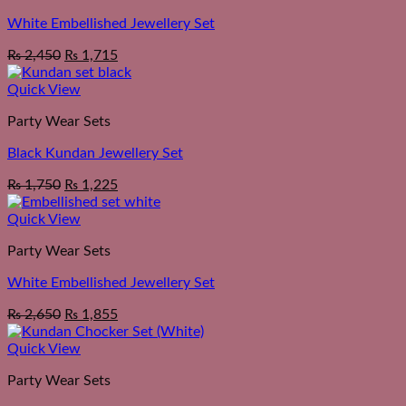
White Embellished Jewellery Set
₨
2,450
₨
1,715
Quick View
Party Wear Sets
Black Kundan Jewellery Set
₨
1,750
₨
1,225
Quick View
Party Wear Sets
White Embellished Jewellery Set
₨
2,650
₨
1,855
Quick View
Party Wear Sets