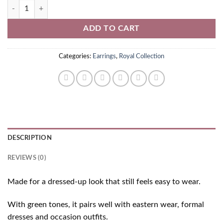
Green Kundan Earrings quantity
ADD TO CART
Categories:
Earrings
,
Royal Collection
DESCRIPTION
REVIEWS (0)
Made for a dressed-up look that still feels easy to wear.
With green tones, it pairs well with eastern wear, formal
dresses and occasion outfits.