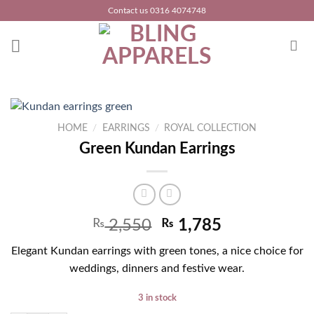
Skip
Contact us 0316 4074748
to
content
HOME
/
EARRINGS
/
ROYAL COLLECTION
Green Kundan Earrings
₨
2,550
₨
1,785
Elegant Kundan earrings with green tones, a nice choice for
weddings, dinners and festive wear.
3 in stock