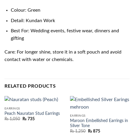
Colour: Green
Detail: Kundan Work
Best For: Wedding events, festive wear, dinners and
gifting
Care: For longer shine, store it in a soft pouch and avoid
contact with water or chemicals.
RELATED PRODUCTS
EARRINGS
Peach Nauratan Stud Earrings
EARRINGS
₨
1,050
₨
735
Maroon Embellished Earrings in
Silver Tone
₨
1,250
₨
875