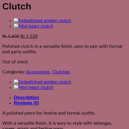
Clutch
₨
1,600
₨
1,120
Polished clutch in a versatile finish, easy to pair with formal
and party outfits.
Out of stock
Categories:
Accessories
,
Clutches
Description
Reviews (0)
A polished piece for festive and formal outfits.
With a versatile finish, it is easy to style with lehengas,
sarees, maxis and festive wear.