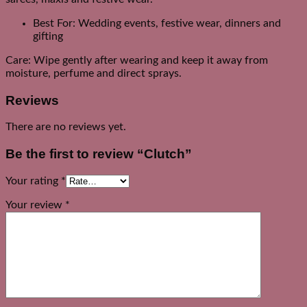
Best For: Wedding events, festive wear, dinners and
gifting
Care: Wipe gently after wearing and keep it away from
moisture, perfume and direct sprays.
Reviews
There are no reviews yet.
Be the first to review “Clutch”
Your rating
*
Your review
*