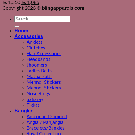
₨
1,550
₨
1,085
blingapparels.com
Copyright 2026 ©
Search
for:
Home
Accessories
Anklets
Clutches
Hair Accessories
Headbands
Jhoomers
Ladies Belts
Matha Patti
Mehndi Stickers
Mehndi Stickers
Nose Rings
Saharay
Tikkas
Bangles
American Diamond
Angla / Panjangla
Bracelets/Bangles
Royal Collection