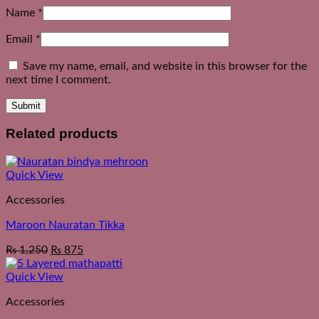
Name
*
Email
*
Save my name, email, and website in this browser for the
next time I comment.
Related products
Quick View
Accessories
Maroon Nauratan Tikka
₨
1,250
₨
875
Quick View
Accessories