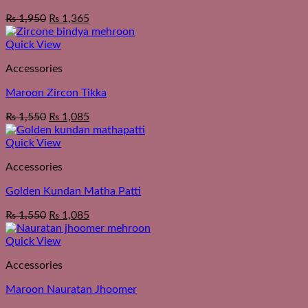
₨
1,950
₨
1,365
Quick View
Accessories
Maroon Zircon Tikka
₨
1,550
₨
1,085
Quick View
Accessories
Golden Kundan Matha Patti
₨
1,550
₨
1,085
Quick View
Accessories
Maroon Nauratan Jhoomer