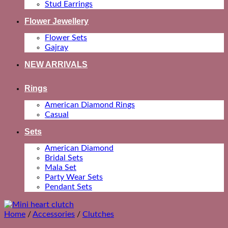
Stud Earrings
Flower Jewellery
Flower Sets
Gajray
NEW ARRIVALS
Rings
American Diamond Rings
Casual
Sets
American Diamond
Bridal Sets
Mala Set
Party Wear Sets
Pendant Sets
Home
/
Accessories
/
Clutches