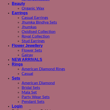
Beauty
Organic Wax
Earrings
Casual Earrings
Jhumka Bindiya Sets
Jhumkas
Oxidised Collection
Royal Collection
Stud Earrings
Flower Jewellery
Flower Sets
Gajray
NEW ARRIVALS
Rings
American Diamond Rings
Casual
Sets
American Diamond
Bridal Sets
Mala Set
Party Wear Sets
Pendant Sets
Login