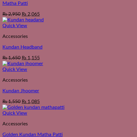
Matha Patti
₨
2,950
₨
2,065
Quick View
Accessories
Kundan Headband
₨
1,650
₨
1,155
Quick View
Accessories
Kundan Jhoomer
₨
1,550
₨
1,085
Quick View
Accessories
Golden Kundan Matha Patti