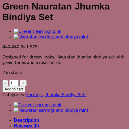
Green Nauratan Jhumka
Bindiya Set
₨
2,250
₨
1,575
Designed for dressy looks, Nauratan jhumka bindiya set with
green tones and a neat finish.
2 in stock
Green
Nauratan
Add to cart
Jhumka
Categories:
Earrings
,
Jhumka Bindiya Sets
Bindiya
Set
quantity
Description
Reviews (0)