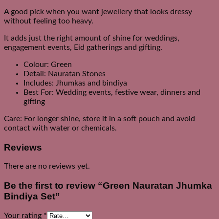
A good pick when you want jewellery that looks dressy
without feeling too heavy.
It adds just the right amount of shine for weddings,
engagement events, Eid gatherings and gifting.
Colour: Green
Detail: Nauratan Stones
Includes: Jhumkas and bindiya
Best For: Wedding events, festive wear, dinners and
gifting
Care: For longer shine, store it in a soft pouch and avoid
contact with water or chemicals.
Reviews
There are no reviews yet.
Be the first to review “Green Nauratan Jhumka
Bindiya Set”
Your rating
*