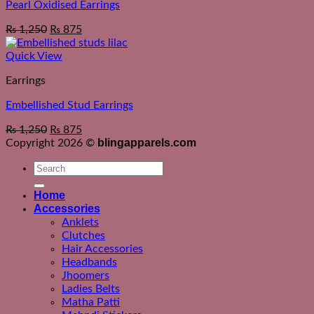
Pearl Oxidised Earrings
₨
1,250
₨
875
Quick View
Earrings
Embellished Stud Earrings
₨
1,250
₨
875
blingapparels.com
Copyright 2026 ©
Search
for:
Home
Accessories
Anklets
Clutches
Hair Accessories
Headbands
Jhoomers
Ladies Belts
Matha Patti