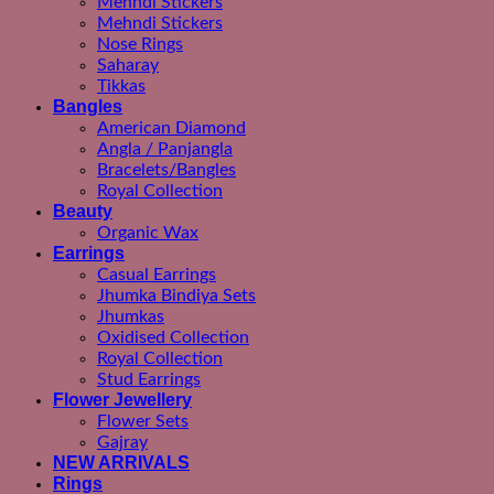
Mehndi Stickers
Mehndi Stickers
Nose Rings
Saharay
Tikkas
Bangles
American Diamond
Angla / Panjangla
Bracelets/Bangles
Royal Collection
Beauty
Organic Wax
Earrings
Casual Earrings
Jhumka Bindiya Sets
Jhumkas
Oxidised Collection
Royal Collection
Stud Earrings
Flower Jewellery
Flower Sets
Gajray
NEW ARRIVALS
Rings