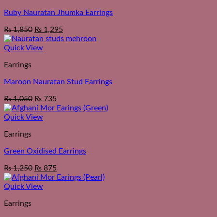
Ruby Nauratan Jhumka Earrings
₨
1,850
₨
1,295
Quick View
Earrings
Maroon Nauratan Stud Earrings
₨
1,050
₨
735
Quick View
Earrings
Green Oxidised Earrings
₨
1,250
₨
875
Quick View
Earrings