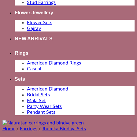
Stud Earrings
Flower Jewellery
Flower Sets
Gajray
NEW ARRIVALS
Rings
American Diamond Rings
Casual
Sets
American Diamond
Bridal Sets
Mala Set
Party Wear Sets
Pendant Sets
Home
/
Earrings
/
Jhumka Bindiya Sets