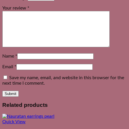
Your review
*
Name
*
Email
*
Save my name, email, and website in this browser for the
next time I comment.
Related products
Quick View