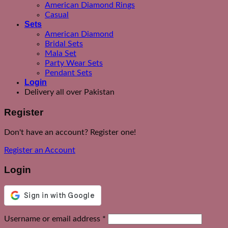
American Diamond Rings
Casual
Sets
American Diamond
Bridal Sets
Mala Set
Party Wear Sets
Pendant Sets
Login
Delivery all over Pakistan
Register
Don't have an account? Register one!
Register an Account
Login
Required
Username or email address
*