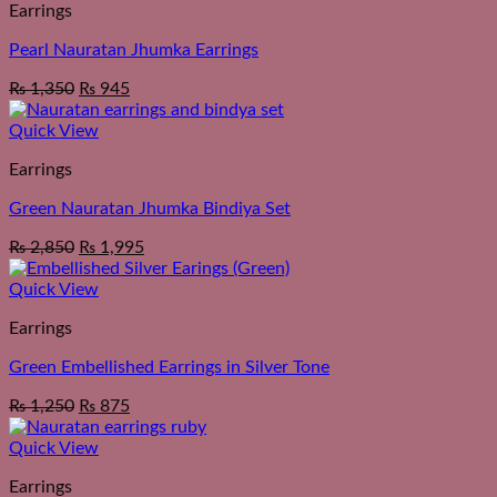
Earrings
Pearl Nauratan Jhumka Earrings
₨
1,350
₨
945
Quick View
Earrings
Green Nauratan Jhumka Bindiya Set
₨
2,850
₨
1,995
Quick View
Earrings
Green Embellished Earrings in Silver Tone
₨
1,250
₨
875
Quick View
Earrings