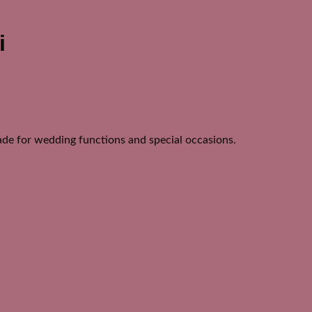
i
de for wedding functions and special occasions.