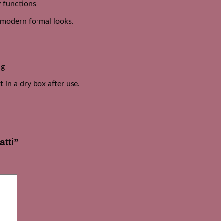
y functions.
d modern formal looks.
ng
 in a dry box after use.
atti”