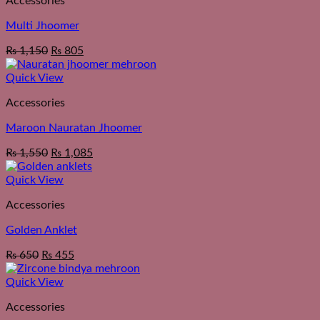
Accessories
Multi Jhoomer
₨
1,150
₨
805
Quick View
Accessories
Maroon Nauratan Jhoomer
₨
1,550
₨
1,085
Quick View
Accessories
Golden Anklet
₨
650
₨
455
Quick View
Accessories