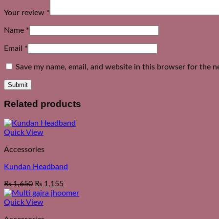
Your review
*
Name
*
Email
*
Save my name, email, and website in this browser for the n
Related products
Quick View
Accessories
Kundan Headband
₨
1,650
₨
1,155
Quick View