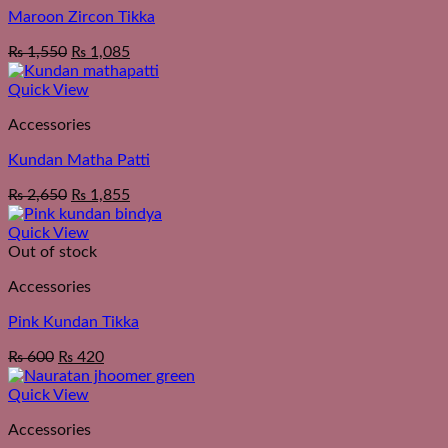
Maroon Zircon Tikka
₨
1,550
₨
1,085
Quick View
Accessories
Kundan Matha Patti
₨
2,650
₨
1,855
Quick View
Out of stock
Accessories
Pink Kundan Tikka
₨
600
₨
420
Quick View
Accessories