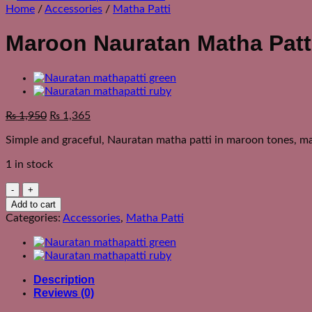
Home
/
Accessories
/
Matha Patti
Maroon Nauratan Matha Patt
Original
Current
₨
1,950
₨
1,365
price
price
Simple and graceful, Nauratan matha patti in maroon tones, ma
was:
is:
₨ 2,550.
₨ 1,950.
1 in stock
Maroon
Nauratan
Add to cart
Matha
Categories:
Accessories
,
Matha Patti
Patti
quantity
Description
Reviews (0)