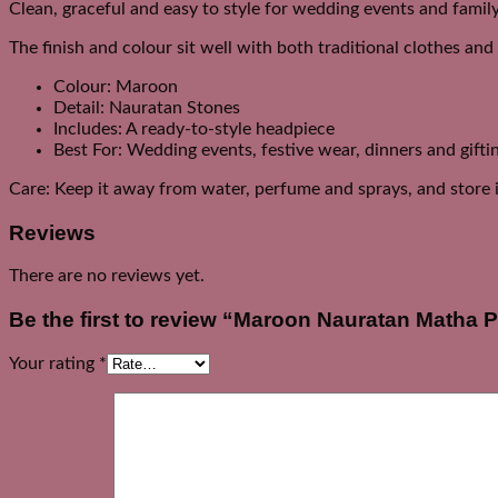
Clean, graceful and easy to style for wedding events and famil
The finish and colour sit well with both traditional clothes an
Colour: Maroon
Detail: Nauratan Stones
Includes: A ready-to-style headpiece
Best For: Wedding events, festive wear, dinners and gifti
Care: Keep it away from water, perfume and sprays, and store it
Reviews
There are no reviews yet.
Be the first to review “Maroon Nauratan Matha P
Your rating
*