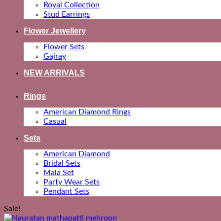
Royal Collection
Stud Earrings
Flower Jewellery
Flower Sets
Gajray
NEW ARRIVALS
Rings
American Diamond Rings
Casual
Sets
American Diamond
Bridal Sets
Mala Set
Party Wear Sets
Pendant Sets
Sale!