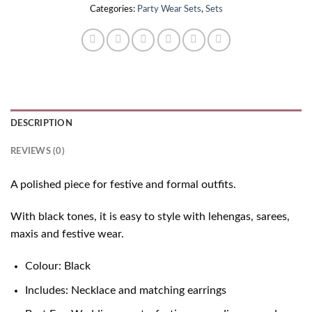
Categories:
Party Wear Sets
,
Sets
DESCRIPTION
REVIEWS (0)
A polished piece for festive and formal outfits.
With black tones, it is easy to style with lehengas, sarees,
maxis and festive wear.
Colour: Black
Includes: Necklace and matching earrings