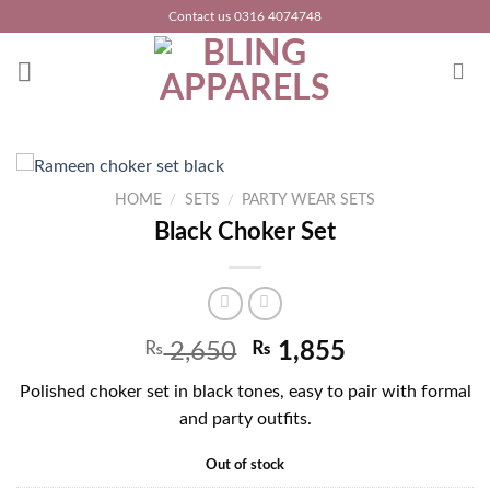
Skip
Contact us 0316 4074748
to
content
HOME
/
SETS
/
PARTY WEAR SETS
Black Choker Set
₨
2,650
₨
1,855
Polished choker set in black tones, easy to pair with formal
and party outfits.
Out of stock