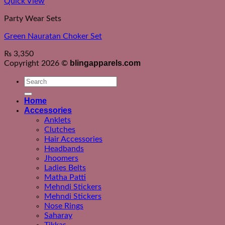
Quick View
Party Wear Sets
Green Nauratan Choker Set
₨
3,350
blingapparels.com
Copyright 2026 ©
Search
for:
Home
Accessories
Anklets
Clutches
Hair Accessories
Headbands
Jhoomers
Ladies Belts
Matha Patti
Mehndi Stickers
Mehndi Stickers
Nose Rings
Saharay