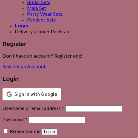
Bridal Sets
Mala Set
Party Wear Sets
Pendant Sets
Login
Delivery all over Pakistan
Register
Don't have an account? Register one!
Register an Account
Login
Required
Username or email address
*
Required
Password
*
Remember me
Log in