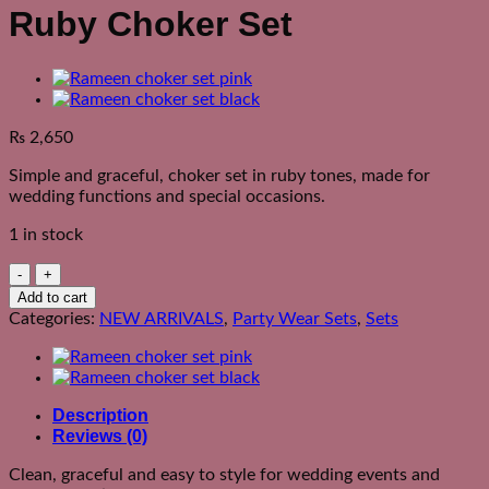
Ruby Choker Set
₨
2,650
Simple and graceful, choker set in ruby tones, made for
wedding functions and special occasions.
1 in stock
Ruby
Choker
Add to cart
Set
Categories:
NEW ARRIVALS
,
Party Wear Sets
,
Sets
quantity
Description
Reviews (0)
Clean, graceful and easy to style for wedding events and