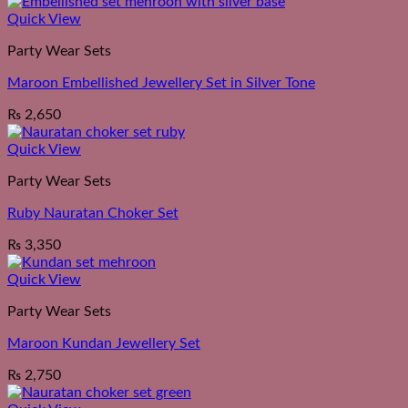
Quick View
Party Wear Sets
Maroon Embellished Jewellery Set in Silver Tone
₨
2,650
Quick View
Party Wear Sets
Ruby Nauratan Choker Set
₨
3,350
Quick View
Party Wear Sets
Maroon Kundan Jewellery Set
₨
2,750