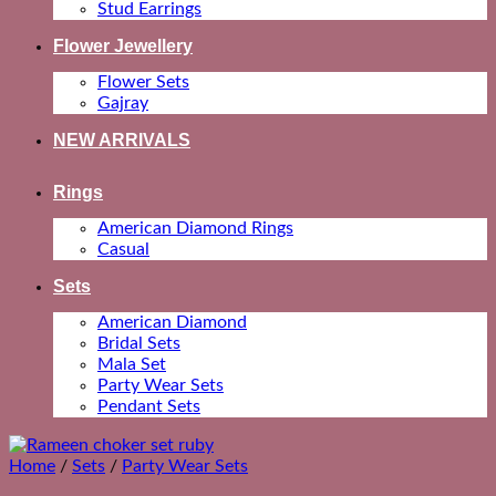
Stud Earrings
Flower Jewellery
Flower Sets
Gajray
NEW ARRIVALS
Rings
American Diamond Rings
Casual
Sets
American Diamond
Bridal Sets
Mala Set
Party Wear Sets
Pendant Sets
Home
/
Sets
/
Party Wear Sets