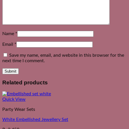
Name
*
Email
*
Save my name, email, and website in this browser for the
next time I comment.
Related products
Quick View
Party Wear Sets
White Embellished Jewellery Set