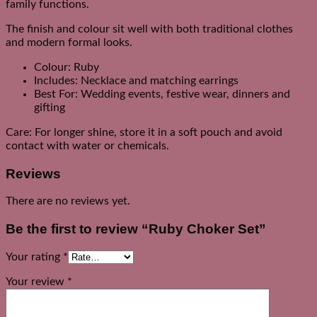
family functions.
The finish and colour sit well with both traditional clothes
and modern formal looks.
Colour: Ruby
Includes: Necklace and matching earrings
Best For: Wedding events, festive wear, dinners and
gifting
Care: For longer shine, store it in a soft pouch and avoid
contact with water or chemicals.
Reviews
There are no reviews yet.
Be the first to review “Ruby Choker Set”
Your rating
*
Your review
*