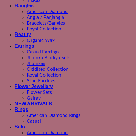
Tikkas
Bangles
American Diamond
Angla / Panjangla
Bracelets/Bangles
Royal Collection
Beauty
Organic Wax
Earrings
Casual Earrings
Jhumka Bindiya Sets
Jhumkas
Oxidised Collection
Royal Collection
Stud Earrings
Flower Jewellery
Flower Sets
Gajray
NEW ARRIVALS
Rings
American Diamond Rings
Casual
Sets
American Diamond