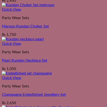
₨
2,450
Quick View
Party Wear Sets
Maroon Kundan Choker Set
₨
1,750
Quick View
Party Wear Sets
Pearl Kundan Necklace Set
₨
1,050
Quick View
Party Wear Sets
Champagne Embellished Jewellery Set
₨
2,650