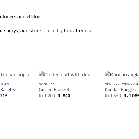
dinners and gifting
sprays, and store it in a dry box after use.
ANGLA
BANGLES
ANGLA / PANJANG
 Bangles
Golden Bracelet
Kundan Bangles
,715
₨
1,200
₨
840
₨
1,550
₨
1,08