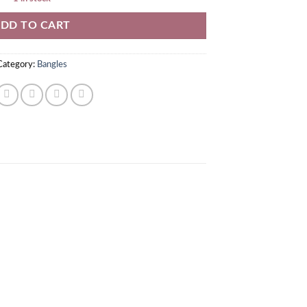
DD TO CART
Category:
Bangles