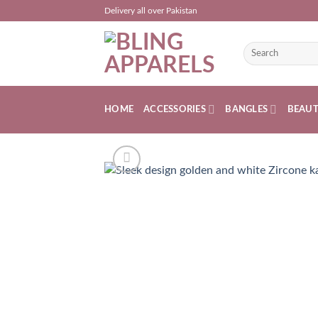
Skip
Delivery all over Pakistan
to
content
Search
for:
HOME
ACCESSORIES
BANGLES
BEAU