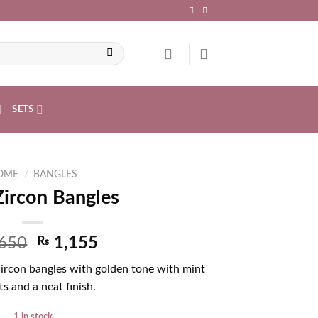
SETS
OME
/
BANGLES
Zircon Bangles
650
₨
1,155
Zircon bangles with golden tone with mint
s and a neat finish.
1 in stock