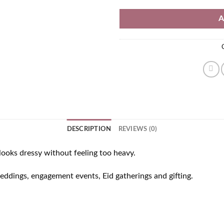
A
DESCRIPTION
REVIEWS (0)
ooks dressy without feeling too heavy.
weddings, engagement events, Eid gatherings and gifting.