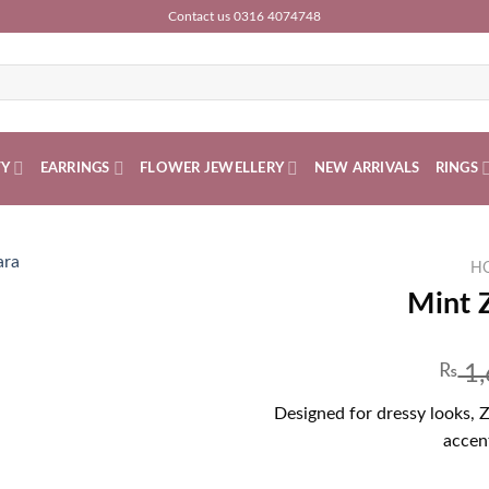
Contact us 0316 4074748
TY
EARRINGS
FLOWER JEWELLERY
NEW ARRIVALS
RINGS
H
Mint 
₨
1,
Designed for dressy looks, 
accent