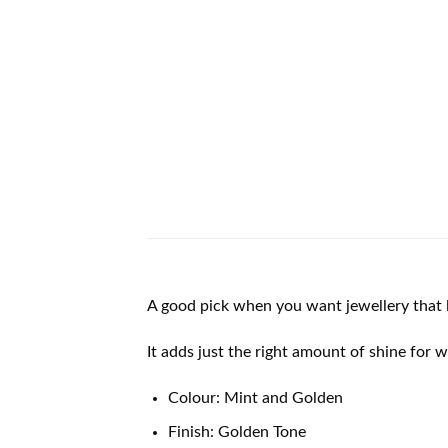
A good pick when you want jewellery that l
It adds just the right amount of shine for 
Colour: Mint and Golden
Finish: Golden Tone