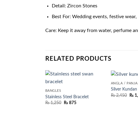
Detail: Zircon Stones
Best For: Wedding events, festive wear, 
Care: Keep it away from water, perfume and 
RELATED PRODUCTS
ANGLA / PANJ
Silver Kundan
BANGLES
₨
2,450
₨
1
Stainless Steel Bracelet
₨
1,250
₨
875