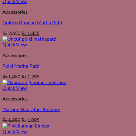
Quick View
Accessories
Golden Kundan Matha Patti
₨
2,650
₨
1,855
Quick View
Accessories
Polki Matha Patti
₨
1,850
₨
1,295
Quick View
Accessories
Maroon Nauratan Jhoomer
₨
1,550
₨
1,085
Quick View