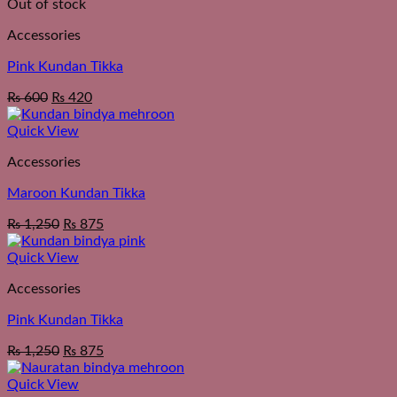
Out of stock
Accessories
Pink Kundan Tikka
₨
600
₨
420
Quick View
Accessories
Maroon Kundan Tikka
₨
1,250
₨
875
Quick View
Accessories
Pink Kundan Tikka
₨
1,250
₨
875
Quick View