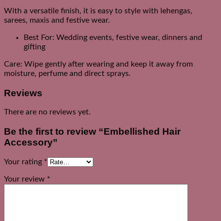
With a versatile finish, it is easy to style with lehengas,
sarees, maxis and festive wear.
Best For: Wedding events, festive wear, dinners and
gifting
Care: Wipe gently after wearing and keep it away from
moisture, perfume and direct sprays.
Reviews
There are no reviews yet.
Be the first to review “Embellished Hair
Accessory”
Your rating
*
Your review
*