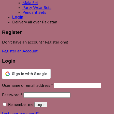
Mala Set
Party Wear Sets
Pendant Sets
Login
Delivery all over Pakistan
Register
Don't have an account? Register one!
Register an Account
Login
Required
Username or email address
*
Required
Password
*
Remember me
Log in
Lost your password?