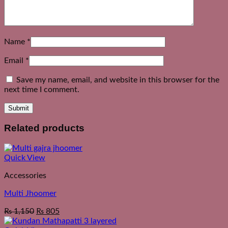
Name
*
Email
*
Save my name, email, and website in this browser for the
next time I comment.
Related products
Quick View
Accessories
Multi Jhoomer
₨
1,150
₨
805