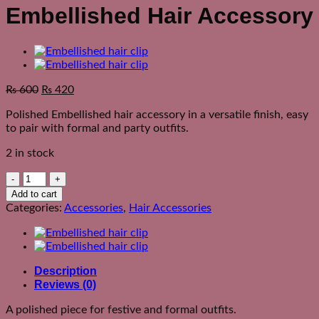
Embellished Hair Accessory
₨
600
₨
420
Polished Embellished hair accessory in a versatile finish, easy
to pair with formal and party outfits.
2 in stock
Embellished
Hair
Add to cart
Accessory
Categories:
Accessories
,
Hair Accessories
quantity
Description
Reviews (0)
A polished piece for festive and formal outfits.