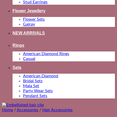
Stud Earrings
Flower Jewellery
Flower Sets
Gajray
NEW ARRIVALS
Rings
American Diamond Rings
Casual
Sets
American Diamond
Bridal Sets
Mala Set
Party Wear Sets
Pendant Sets
Home
/
Accessories
/
Hair Accessories