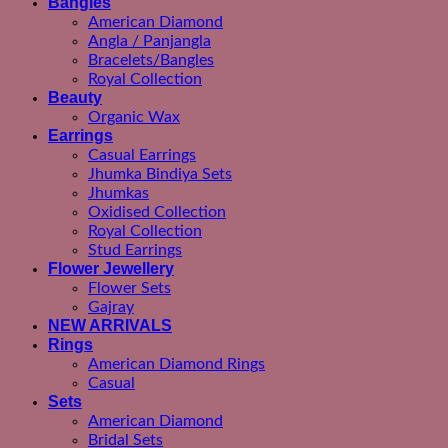
Bangles
American Diamond
Angla / Panjangla
Bracelets/Bangles
Royal Collection
Beauty
Organic Wax
Earrings
Casual Earrings
Jhumka Bindiya Sets
Jhumkas
Oxidised Collection
Royal Collection
Stud Earrings
Flower Jewellery
Flower Sets
Gajray
NEW ARRIVALS
Rings
American Diamond Rings
Casual
Sets
American Diamond
Bridal Sets