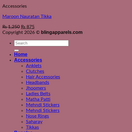
Accessories
Maroon Nauratan Tikka
₨
1,250
₨
875
blingapparels.com
Copyright 2026 ©
Search
for:
Home
Accessories
Anklets
Clutches
Hair Accessories
Headbands
Jhoomers
Ladies Belts
Matha Patti
Mehndi Stickers
Mehndi Stickers
Nose Rings
Saharay
Tikkas